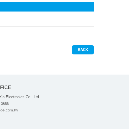
BACK
FICE
a Electronics Co., Ltd.
4-3698
be.com.tw