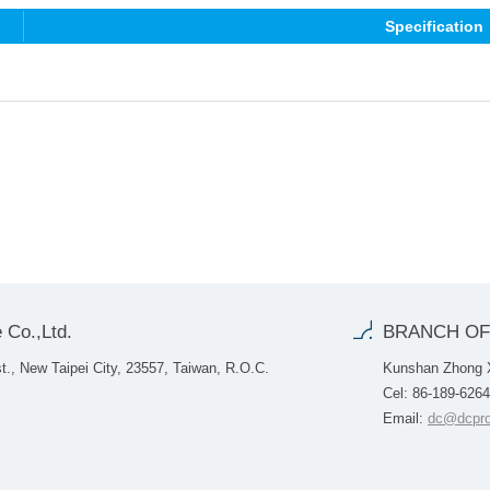
Specification
 Co.,Ltd.
BRANCH OF
., New Taipei City, 23557, Taiwan, R.O.C.
Kunshan Zhong Xi
Cel: 86-189-626
Email:
dc@dcpro