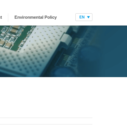
t
Environmental Policy
EN