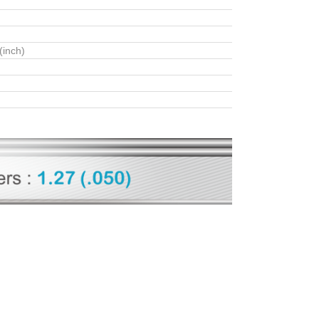
(inch)