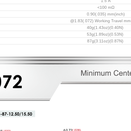
1.5 A
<100 mΩ
0.90(.035) mm(inch)
@1.83(.072) Working Travel mm
40g(1.43oz)(0.40N)
53g(1.89oz)(0.53N)
87g(3.11oz)(0.87N)