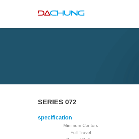
SERIES 072
specification
Minimum Centers
Full Travel