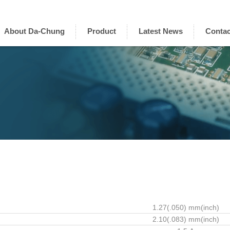
About Da-Chung
Product
Latest News
Contac
1.27(.050) mm(inch)
2.10(.083) mm(inch)