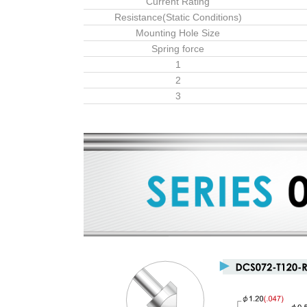
Current Rating
Resistance(Static Conditions)
Mounting Hole Size
Spring force
1
2
3