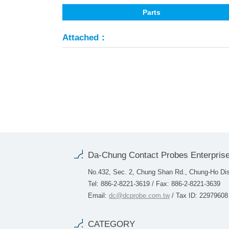
Parts
Attached：
Da-Chung Contact Probes Enterprise
No.432, Sec. 2, Chung Shan Rd., Chung-Ho Dist
Tel: 886-2-8221-3619 / Fax: 886-2-8221-3639
Email:
dc@dcprobe.com.tw
/ Tax ID: 22979608
CATEGORY