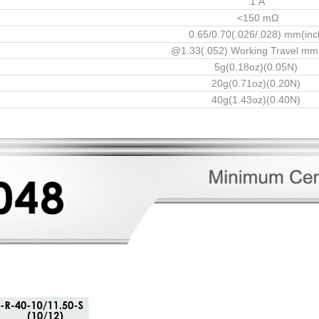
1 A
<150 mΩ
0.65/0.70(.026/.028) mm(inc
@1.33(.052) Working Travel mm
5g(0.18oz)(0.05N)
20g(0.71oz)(0.20N)
40g(1.43oz)(0.40N)