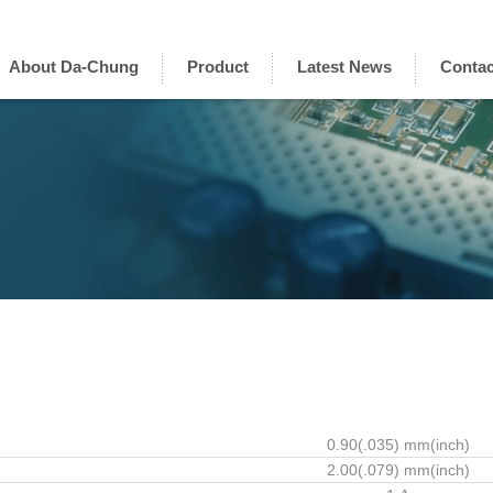
About Da-Chung
Product
Latest News
Contac
0.90(.035) mm(inch)
2.00(.079) mm(inch)