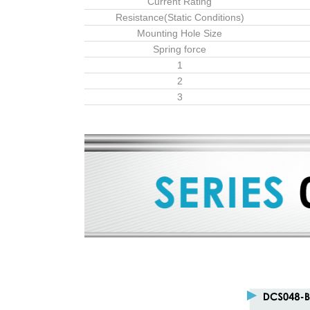
Current Rating
Resistance(Static Conditions)
Mounting Hole Size
Spring force
1
2
3