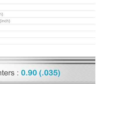
h)
(inch)