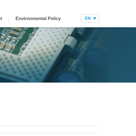
t
Environmental Policy
EN