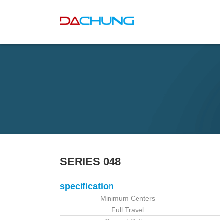
SERIES 048
specification
Minimum Centers
Full Travel